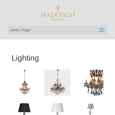
Select Page
Lighting